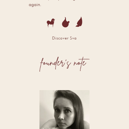
again.
Discover Sva