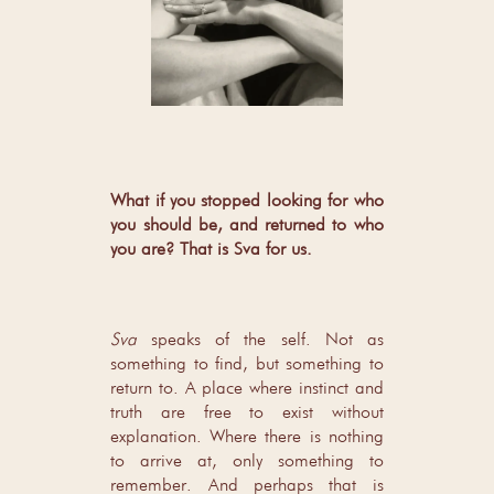
What if you stopped looking for who
you should be, and returned to who
you are? That is Sva for us.
Sva
speaks of the self. Not as
something to find, but something to
return to. A place where instinct and
truth are free to exist without
explanation. Where there is nothing
to arrive at, only something to
remember. And perhaps that is