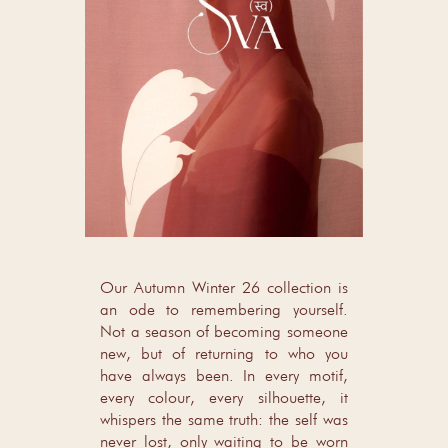
Our Autumn Winter 26 collection is
an ode to remembering yourself.
Not a season of becoming someone
new, but of returning to who you
have always been. In every motif,
every colour, every silhouette, it
whispers the same truth: the self was
never lost, only waiting to be worn