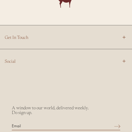
Get In Touch
Social
A window to our world, delivered weekly.
Do sign up.