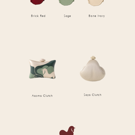
Brick Red
Sage
Bone Ivory
Saya Clutch
Aasma Clutch