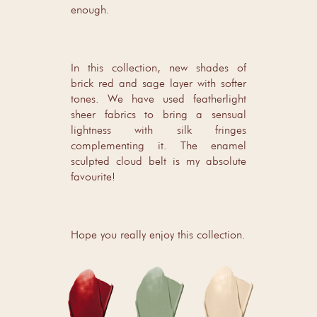
enough.
In this collection, new shades of
brick red and sage layer with softer
tones. We have used featherlight
sheer fabrics to bring a sensual
lightness with silk fringes
complementing it. The enamel
sculpted cloud belt is my absolute
favourite!
Hope you really enjoy this collection.