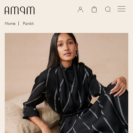
Skip to content
Cart
Home
Pankti