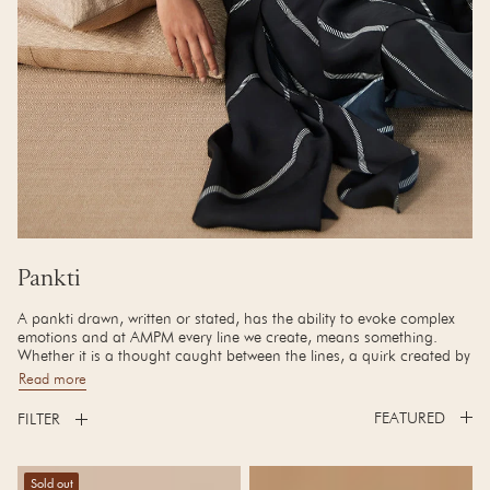
Collection:
Pankti
A pankti drawn, written or stated, has the ability to evoke complex
emotions and at AMPM every line we create, means something.
Whether it is a thought caught between the lines, a quirk created by
the crackling of a line or the thin line between the madness of
Read more
creation and astute design.
FILTER
Our Autumn Edit is a prelude to what's next in line.
Alizeh Dress
Amina clutch
Sold out