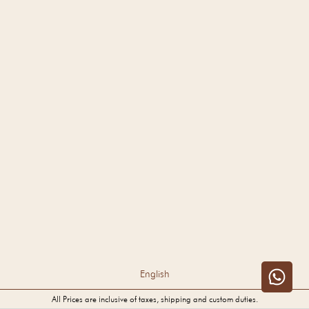
English
All Prices are inclusive of taxes, shipping and custom duties.