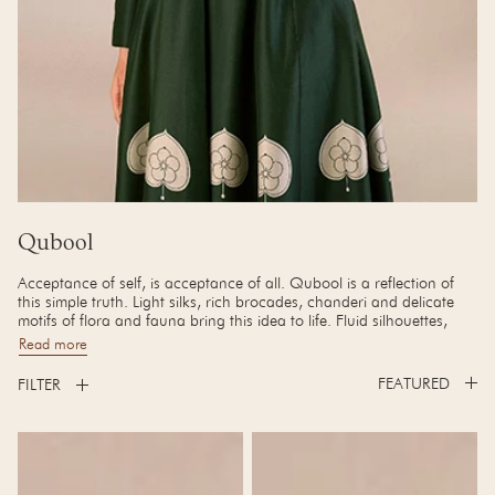
Collection:
Qubool
Acceptance of self, is acceptance of all. Qubool is a reflection of
this simple truth. Light silks, rich brocades, chanderi and delicate
motifs of flora and fauna bring this idea to life. Fluid silhouettes,
beautiful quilting, and brass detailing adds a quiet touch of luxury.
Read more
FILTER
Urvi Tunic Set
Amida Abaya Set