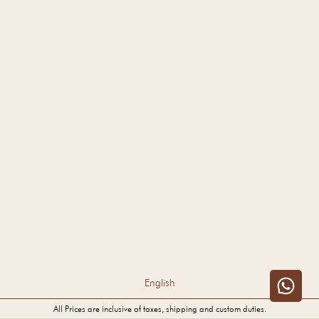
English
All Prices are inclusive of taxes, shipping and custom duties.